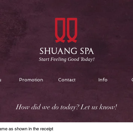
Start Feeling Good Today!
u
Promotion
Contact
Info
How did we do today? Let us know!