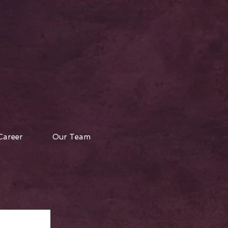
Career
Our Team