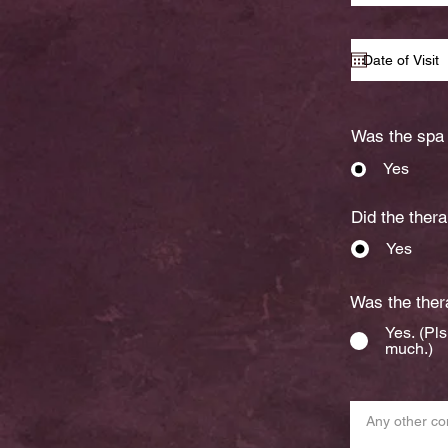
Was the spa 
Yes
Did the thera
Yes
Was the thera
Yes. (Pl
much.)