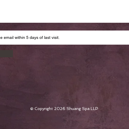
© Copyright 2026 Shuang Spa LLP