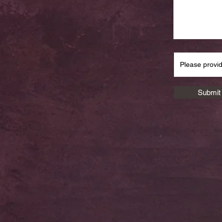
Submit