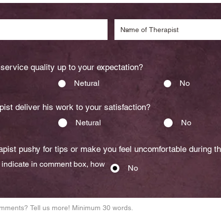
service quality up to your expectation?
Netural
No
pist deliver his work to your satisfaction?
Netural
No
pist pushy for tips or make you feel uncomfortable during t
s indicate in comment box, how
No