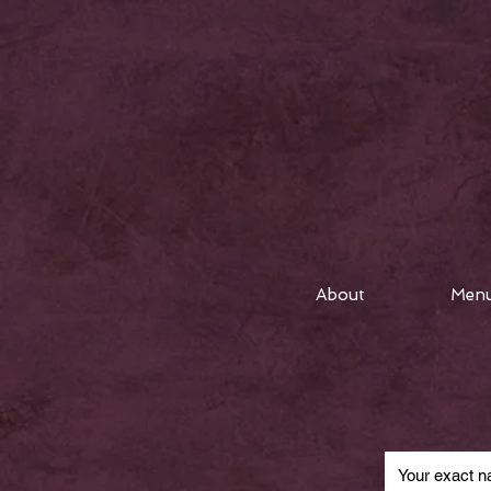
About
Men