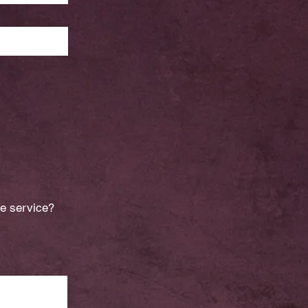
he service?