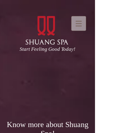
Start Feeling Good Today!
Know more about Shuang