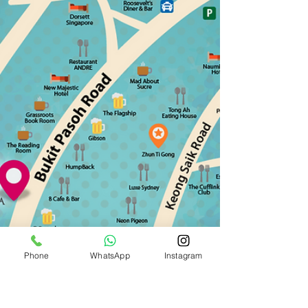
Phone
WhatsApp
Instagram