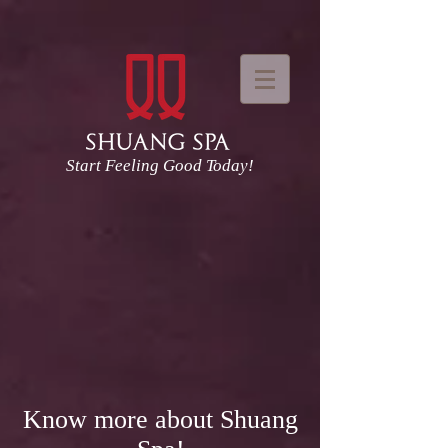
Start Feeling Good Today!
Know more about Shuang