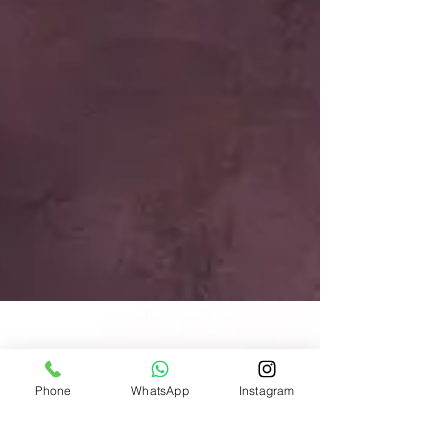
Phone
WhatsApp
Instagram