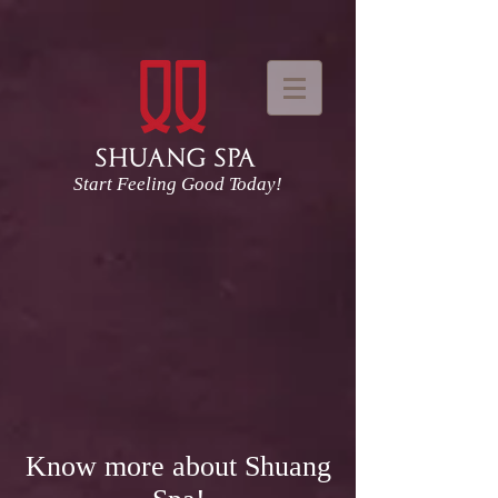
Start Feeling Good Today!
Know more about Shuang