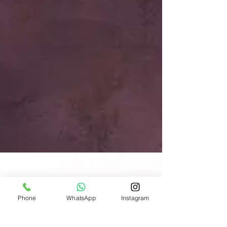
Phone
WhatsApp
Instagram