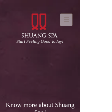
Start Feeling Good Today!
Know more about Shuang