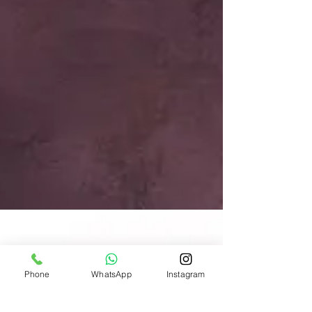
Phone
WhatsApp
Instagram