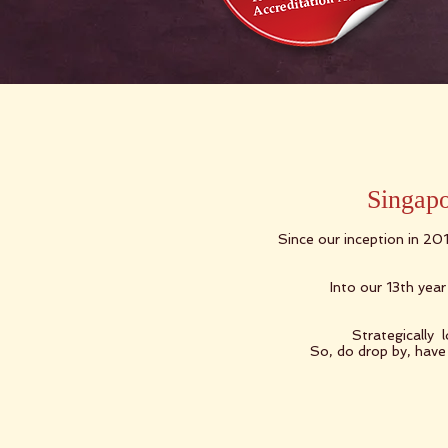
Singapo
Since our inception in 20
Into our 13th yea
Strategically 
So, do drop by, have 