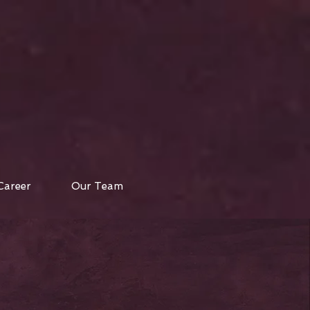
Career
Our Team