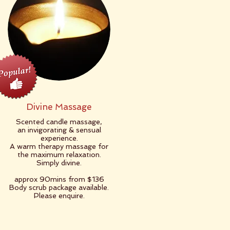
Divine Massage
Scented candle massage,
an invigorating & sensual
experience.
A warm therapy massage for
the maximum relaxation.
Simply divine.
​approx 90mins from $136
Body scrub package available.
Please enquire.