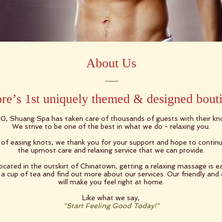
About Us
re’s 1st uniquely themed & designed bout
10, Shuang Spa has taken care of thousands of guests with their k
We strive to be one of the best in what we do - relaxing you.
r of easing knots, we thank you for your support and hope to continu
the upmost care and relaxing service that we can provide.​
located in the outskirt of Chinatown, getting a relaxing massage is ea
a cup of tea and find out more about our services. Our friendly and
will make you feel right at home.
​
Like what we say,
"Start Feeling Good Today!"