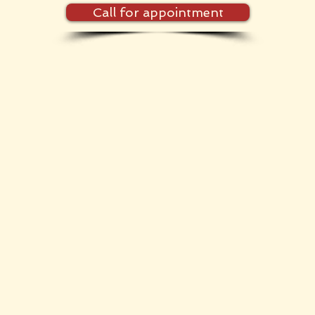
Call for appointment