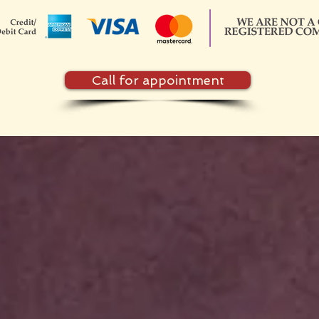
Call for appointment