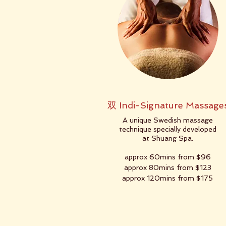
双 Indi-Signature Massage
A unique Swedish massage
technique specially developed
at Shuang Spa.
approx 60mins from $96
approx 80mins from $123
approx 120mins from $175