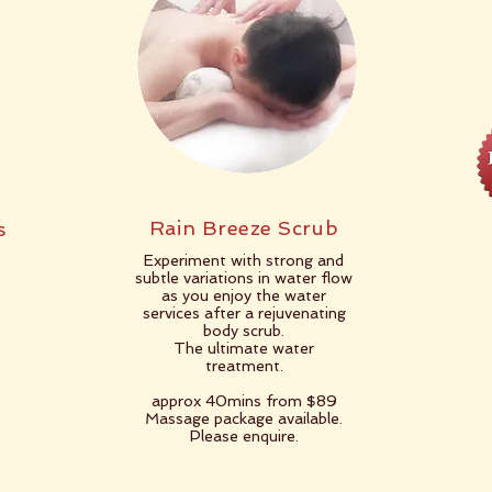
Rain Breeze Scrub
s
Experiment with strong and
subtle variations in water flow
as you enjoy the water
services after a rejuvenating
body scrub.
The ultimate water
treatment.
approx 40mins from $89
Massage package available.
Please enquire.