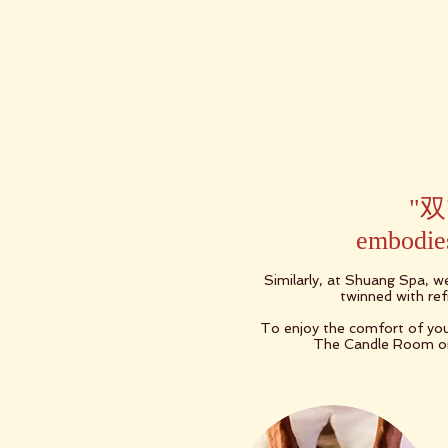
"双"
embodies
Similarly, at Shuang Spa, w
twinned with refr
To enjoy the comfort of you
The Candle Room or