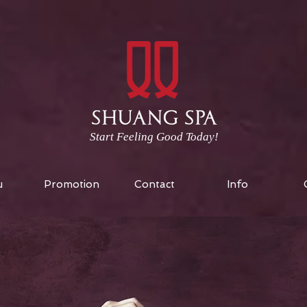
Start Feeling Good Today!
u
Promotion
Contact
Info