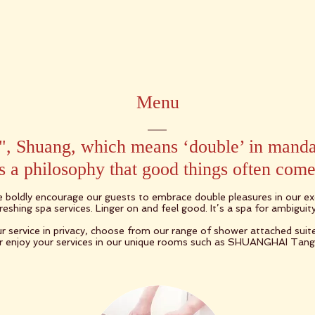
Menu
, Shuang, which means ‘double’ in manda
 a philosophy that good things often come 
e boldly encourage our guests to embrace double pleasures in our exq
eshing spa services. Linger on and feel good. It’s a spa for ambiguity
r service in privacy, choose from our range of shower attached sui
 enjoy your services in our unique rooms such as SHUANGHAI Tan