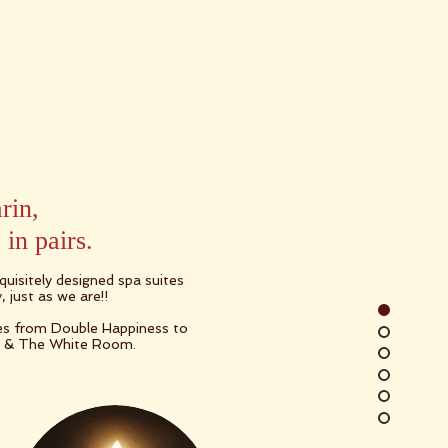
rin,
in pairs.
uisitely designed spa suites
, just as we are!!
tes from Double Happiness to
g & The White Room.