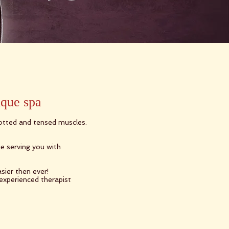
ique spa
notted and tensed muscles.
e serving you with
sier then ever!
 experienced therapist