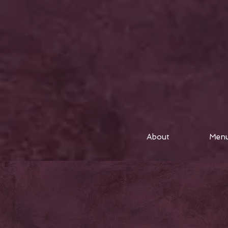
About
Men